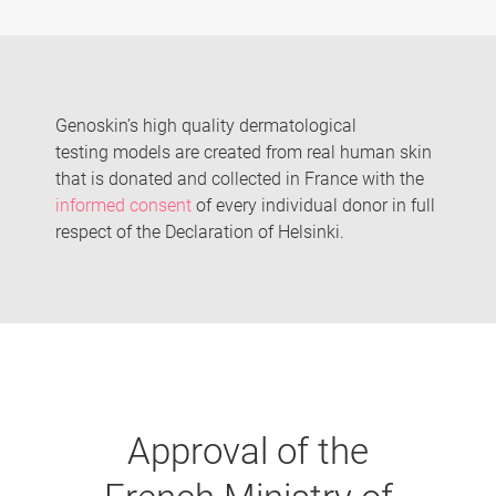
Genoskin’s high quality dermatological
testing models are created from real human skin
that is donated and collected in France with the
informed consent
of every individual donor in full
respect of the Declaration of Helsinki.
Approval of the