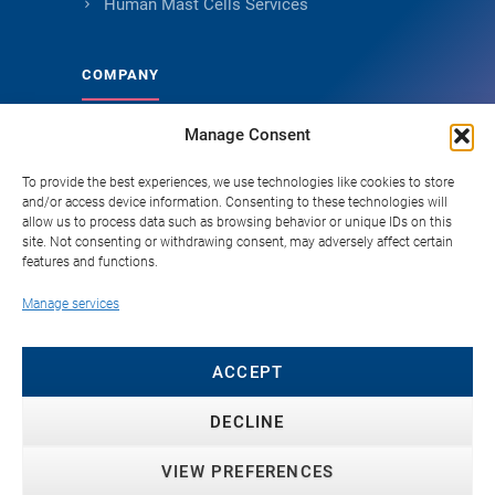
Human Mast Cells Services
COMPANY
Manage Consent
About Genoskin
Ethical Sourcing and Quality
To provide the best experiences, we use technologies like cookies to store
and/or access device information. Consenting to these technologies will
Publications (90+)
allow us to process data such as browsing behavior or unique IDs on this
site. Not consenting or withdrawing consent, may adversely affect certain
Knowledge Hub
features and functions.
Careers
Manage services
FAQ
Contact
ACCEPT
DECLINE
VIEW PREFERENCES
© 2026 Genoskin SAS. All rights reserved. ·
Privacy