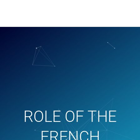
ROLE OF THE
FRENCH