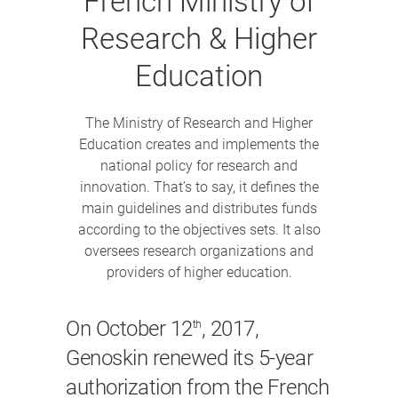
French Ministry of
Research & Higher
Education
The Ministry of Research and Higher
Education creates and implements the
national policy for research and
innovation. That’s to say, it defines the
main guidelines and distributes funds
according to the objectives sets. It also
oversees research organizations and
providers of higher education.
On October 12
, 2017,
th
Genoskin renewed its 5-year
authorization from the French