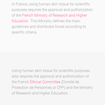
In France, using human skin tissue for scientific
purposes requires the approval and authorization
of the
French Ministry of Research and Higher
Education
. This Ministry defines the main
guidelines and distributes funds according to
specific criteria.
Using human skin tissue for scientific purposes
also requires the approval and authorization of
the French
Ethical Committee
(Comité de
Protection de Personnes or CPP) and the Ministry
of Research and Higher Education.