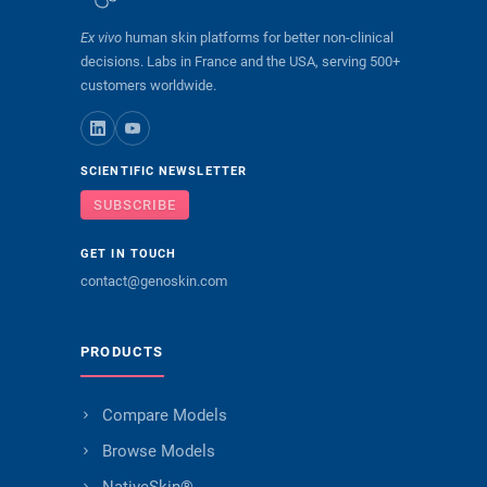
Ex vivo
human skin platforms for better non-clinical
decisions. Labs in France and the USA, serving 500+
customers worldwide.
SCIENTIFIC NEWSLETTER
SUBSCRIBE
GET IN TOUCH
contact@genoskin.com
PRODUCTS
Compare Models
Browse Models