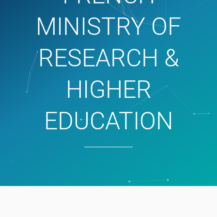
MINISTRY OF
RESEARCH &
HIGHER
EDUCATION