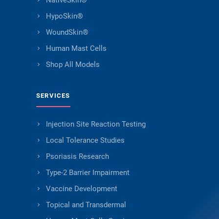
NativeSkin®
HypoSkin®
WoundSkin®
Human Mast Cells
Shop All Models
SERVICES
Injection Site Reaction Testing
Local Tolerance Studies
Psoriasis Research
Type-2 Barrier Impairment
Vaccine Development
Topical and Transdermal