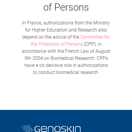
of Persons
In France, authorizations from the Ministry
for Higher Education and Research also
depend on the advice of the
Committee for
the Protection of Persons
(CPP), in
accordance with the French Law of August
9th 2004 on Biomedical Research. CPPs
have a co-decisive role in authorizations
to conduct biomedical research.