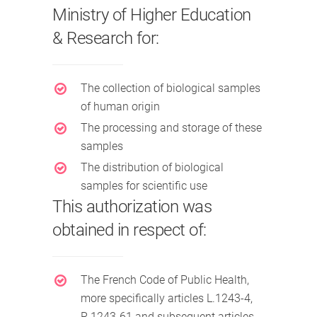
Ministry of Higher Education
& Research for:
The collection of biological samples
of human origin
The processing and storage of these
samples
The distribution of biological
samples for scientific use
This authorization was
obtained in respect of:
The French Code of Public Health,
more specifically articles L.1243-4,
R.1243-61 and subsequent articles