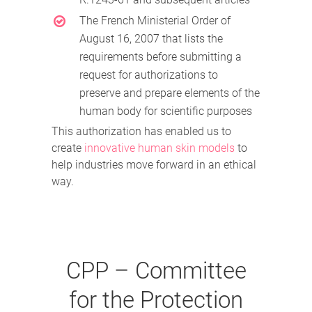
The French Ministerial Order of
August 16, 2007 that lists the
requirements before submitting a
request for authorizations to
preserve and prepare elements of the
human body for scientific purposes
This authorization has enabled us to
create
innovative human skin models
to
help industries move forward in an ethical
way.
CPP – Committee
for the Protection