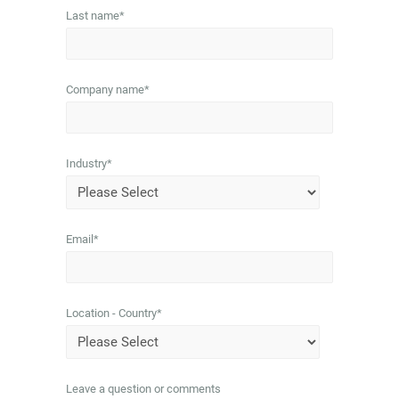
Last name
*
Company name
*
Industry
*
Email
*
Location - Country
*
Leave a question or comments