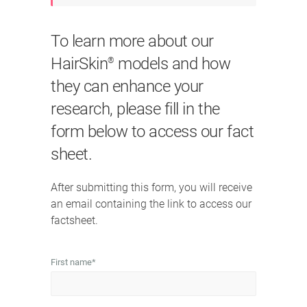
To learn more about our
HairSkin
models and how
®
they can enhance your
research, please fill in the
form below to access our fact
sheet.
After submitting this form, you will receive
an email containing the link to access our
factsheet.
First name
*