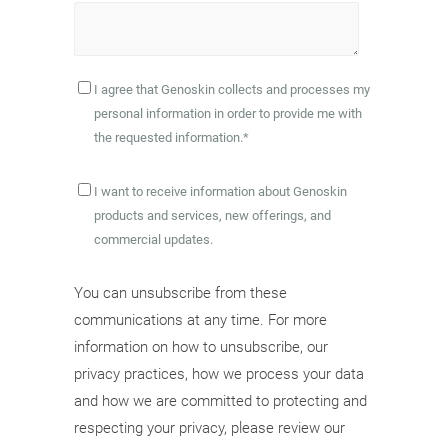
I agree that Genoskin collects and processes my
personal information in order to provide me with
the requested information.
*
I want to receive information about Genoskin
products and services, new offerings, and
commercial updates.
You can unsubscribe from these
communications at any time. For more
information on how to unsubscribe, our
privacy practices, how we process your data
and how we are committed to protecting and
respecting your privacy, please review our