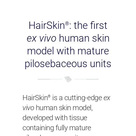
HairSkin
: the first
®
ex vivo
human skin
model with mature
pilosebaceous units
HairSkin
is a cutting-edge
ex
®
vivo
human skin model,
developed with tissue
containing fully mature