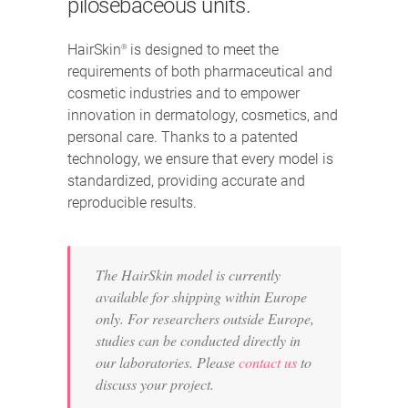
pilosebaceous units.
HairSkin
is designed to meet the
®
requirements of both pharmaceutical and
cosmetic industries and to empower
innovation in dermatology, cosmetics, and
personal care. Thanks to a patented
technology, we ensure that every model is
standardized, providing accurate and
reproducible results.
The HairSkin model is currently
available for shipping within Europe
only. For researchers outside Europe,
studies can be conducted directly in
our laboratories. Please
contact us
to
discuss your project.