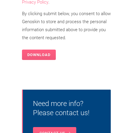
Privacy Policy
.
By clicking submit below, you consent to allow
Genoskin to store and process the personal
information submitted above to provide you
the content requested.
Need more info?
Please contact us!