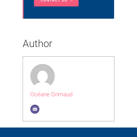
CONTACT US
Author
Océane Grimaud