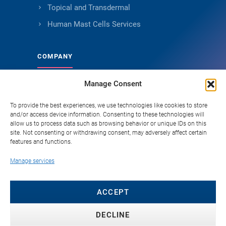
Topical and Transdermal
Human Mast Cells Services
COMPANY
Manage Consent
About Genoskin
Ethical Sourcing and Quality
To provide the best experiences, we use technologies like cookies to store
and/or access device information. Consenting to these technologies will
Publications (90+)
allow us to process data such as browsing behavior or unique IDs on this
site. Not consenting or withdrawing consent, may adversely affect certain
Knowledge Hub
features and functions.
Careers
Manage services
FAQ
Contact
ACCEPT
DECLINE