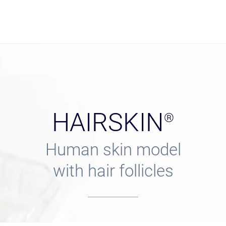
HAIRSKIN
®
Human skin model
with hair follicles