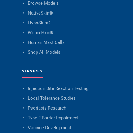
Browse Models
NativeSkin®
HypoSkin®
WoundSkin®
Human Mast Cells
Shop All Models
SERVICES
Injection Site Reaction Testing
Local Tolerance Studies
Psoriasis Research
Type-2 Barrier Impairment
Vaccine Development