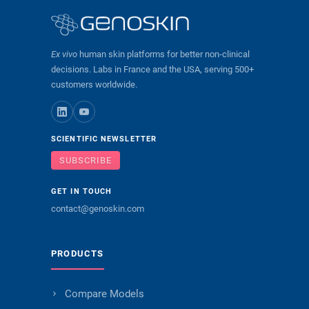
Ex vivo
human skin platforms for better non-clinical
decisions. Labs in France and the USA, serving 500+
customers worldwide.
SCIENTIFIC NEWSLETTER
SUBSCRIBE
GET IN TOUCH
contact@genoskin.com
PRODUCTS
Compare Models