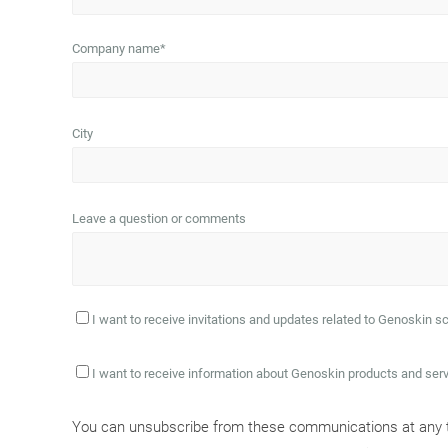
Company name
*
City
Leave a question or comments
I want to receive invitations and updates related to Genoskin sc
I want to receive information about Genoskin products and ser
You can unsubscribe from these communications at any ti