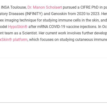
m INSA Toulouse,
Dr. Manon Scholaert
pursued a CIFRE PhD in pa
matory Diseases (INFINITY) and Genoskin from 2020 to 2023. Her
plex imaging technique for studying immune cells in the skin, and
odel
HypoSkin®
after mRNA COVID-19 vaccine injections. In Oc
 team as a Scientist. Her current work involves further develo
xSkin® platform
, which focuses on studying cutaneous immun