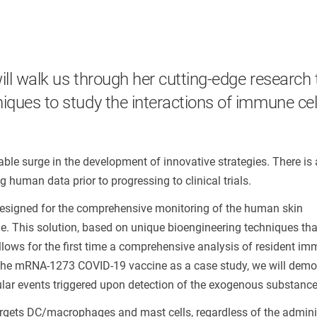
ill walk us through her cutting-edge research 
iques to study the interactions of immune cel
ble surge in the development of innovative strategies. There is 
human data prior to progressing to clinical trials.
n designed for the comprehensive monitoring of the human skin
. This solution, based on unique bioengineering techniques tha
 allows for the first time a comprehensive analysis of resident im
 the mRNA-1273 COVID-19 vaccine as a case study, we will demo
lar events triggered upon detection of the exogenous substance
targets DC/macrophages and mast cells, regardless of the admini