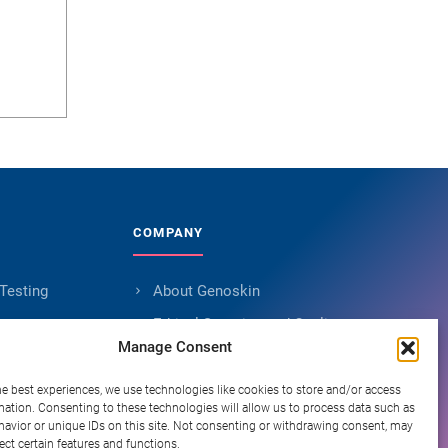
COMPANY
 Testing
About Genoskin
s
Ethical Sourcing and Quality
Manage Consent
Publications (90+)
ent
Knowledge Hub
he best experiences, we use technologies like cookies to store and/or access
mation. Consenting to these technologies will allow us to process data such as
Careers
avior or unique IDs on this site. Not consenting or withdrawing consent, may
ect certain features and functions.