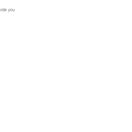
vide you