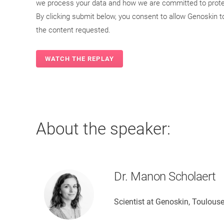
we process your data and how we are committed to protec
By clicking submit below, you consent to allow Genoskin 
the content requested.
About the speaker:
Dr. Manon Scholaert
Scientist at Genoskin, Toulouse