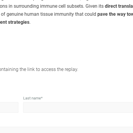
ions in surrounding immune cell subsets. Given its
direct transla
on of genuine human tissue immunity that could
pave the way to
nt strategies
.
ontaining the link to access the replay.
Last name
*