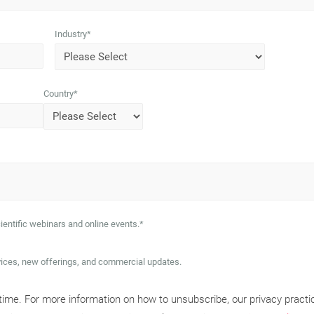
Industry
*
Country
*
ientific webinars and online events.
*
vices, new offerings, and commercial updates.
me. For more information on how to unsubscribe, our privacy practi