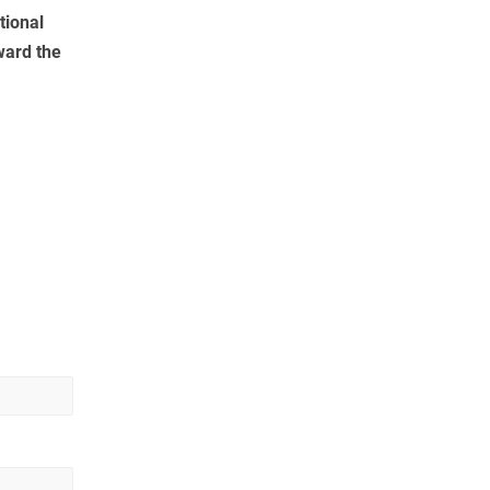
tional
ward the