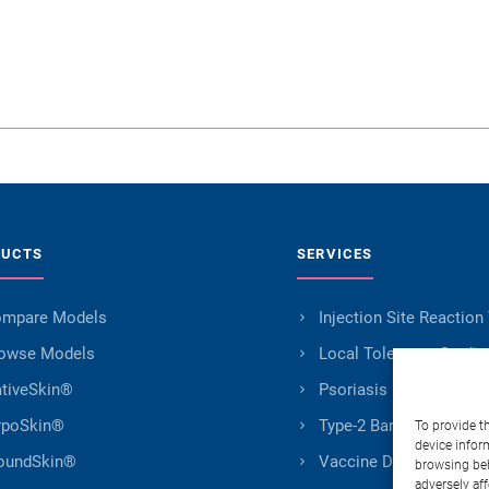
DUCTS
SERVICES
mpare Models
Injection Site Reaction
owse Models
Local Tolerance Studie
tiveSkin®
Psoriasis Research
poSkin®
Type-2 Barrier Impairm
To provide t
device infor
oundSkin®
Vaccine Development
browsing beh
adversely aff