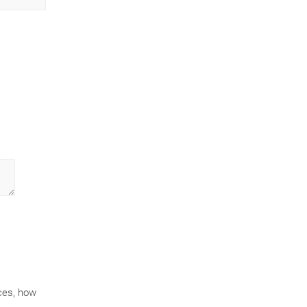
ces, how