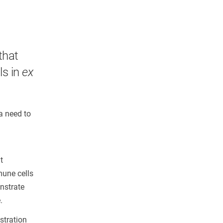
that
ls in
ex
a need to
t
mune cells
nstrate
.
stration