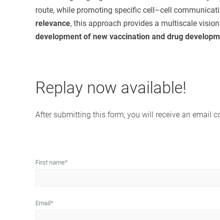
route, while promoting specific cell–cell communicat
relevance
, this approach provides a multiscale visi
development of new vaccination and drug developme
Replay now available!
After submitting this form, you will receive an email c
First name
*
Email
*