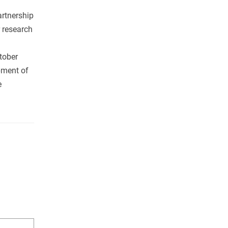
rtnership
 research
tober
pment of
e