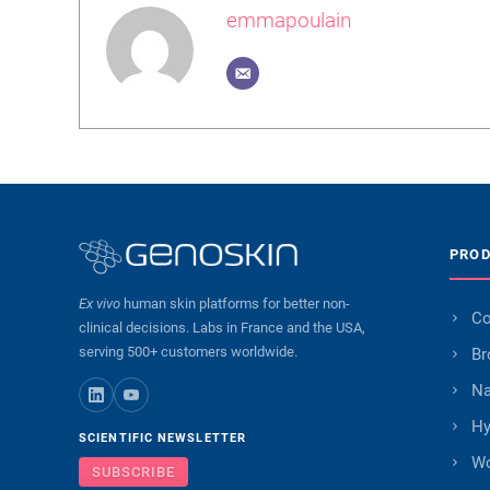
emmapoulain
PRO
Ex vivo
human skin platforms for better non-
Co
clinical decisions. Labs in France and the USA,
serving 500+ customers worldwide.
Br
Na
Hy
SCIENTIFIC NEWSLETTER
W
SUBSCRIBE