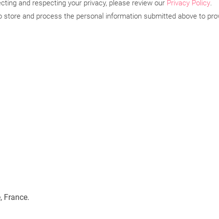
ting and respecting your privacy, please review our
Privacy Policy
.
to store and process the personal information submitted above to pro
, France.