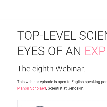
TOP-LEVEL SCI
EYES OF AN
EXP
The eighth Webinar.
This webinar episode is open to English-speaking part
Manon Scholaert
, Scientist at Genoskin.