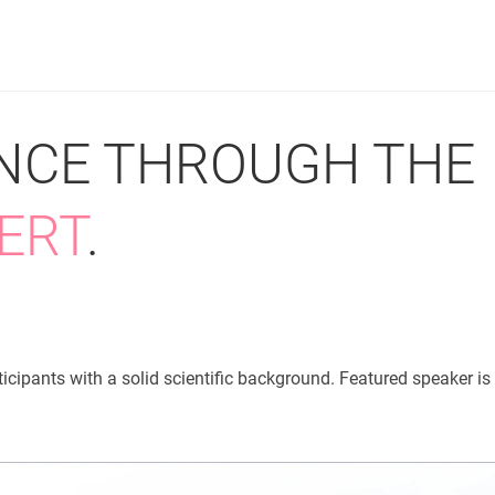
PRODUCTS
SERVICES
RESOUR
ENCE THROUGH THE
ERT
.
icipants with a solid scientific background. Featured speaker is