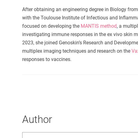
After obtaining an engineering degree in Biology fro
with the Toulouse Institute of Infectious and Inflam
focused on developing the
MANTIS method
, a multi
investigating immune responses in the
ex vivo
skin m
2023, she joined Genoskin’s Research and Development
multiplex imaging techniques and research on the
Va
responses to vaccines.
Author