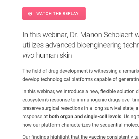
WATCH THE REPLAY
In this webinar, Dr. Manon Scholaert w
utilizes advanced bioengineering techn
vivo
human skin
The field of drug development is witnessing a remarka
develop technological platforms capable of generating 
In this webinar, we introduce a new, flexible solutio
ecosystem’s response to immunogenic drugs over time
preserve surgical resections in a long survival state,
response at
both organ and single-cell levels
. Using
how our platform characterizes the sequential molecu
Our findings highlight that the vaccine consistently 