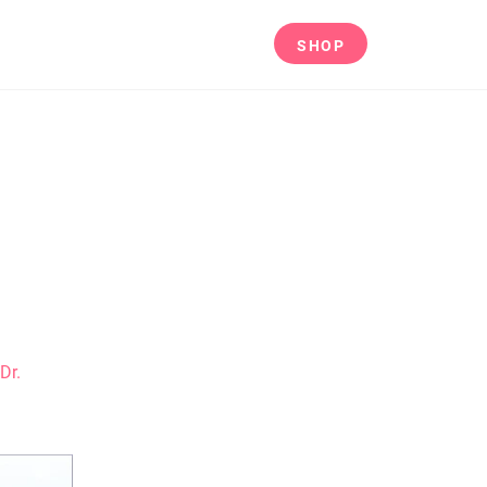
CES
ABOUT
CONTACT
SHOP
Dr.