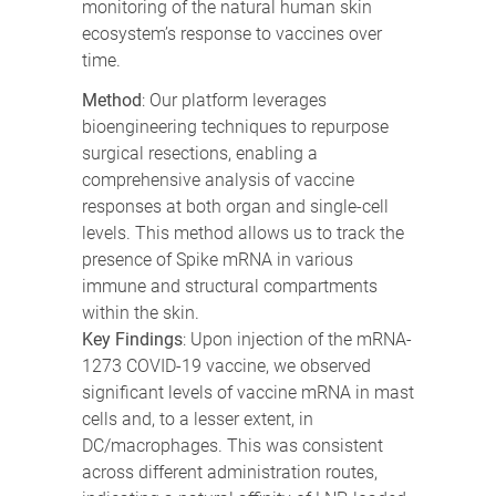
monitoring of the natural human skin
ecosystem’s response to vaccines over
time.
Method
: Our platform leverages
bioengineering techniques to repurpose
surgical resections, enabling a
comprehensive analysis of vaccine
responses at both organ and single-cell
levels. This method allows us to track the
presence of Spike mRNA in various
immune and structural compartments
within the skin.
Key Findings
: Upon injection of the mRNA-
1273 COVID-19 vaccine, we observed
significant levels of vaccine mRNA in mast
cells and, to a lesser extent, in
DC/macrophages. This was consistent
across different administration routes,