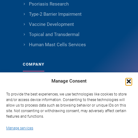
Psoriasis Research
Type-2 Barrier Impairment
Vaccine Development
Topical and Transdermal
Human Mast Cells Services
COMPANY
Manage Consent
About Genoskin
Ethical Sourcing and Quality
To provide the best experiences, we use technologies like cookies to store
and/or access device information. Consenting to these technologies will
Publications (90+)
allow us to process data such as browsing behavior or unique IDs on this
site. Not consenting or withdrawing consent, may adversely affect certain
Knowledge Hub
features and functions.
Careers
Manage services
FAQ