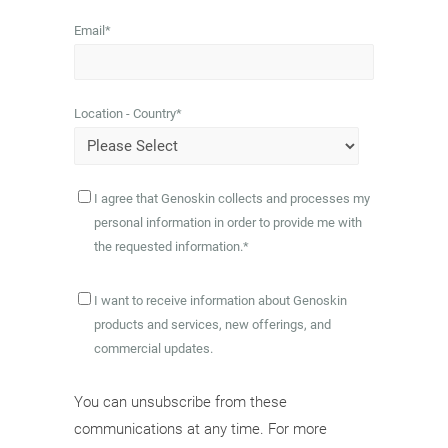
Email
*
Location - Country
*
I agree that Genoskin collects and processes my
personal information in order to provide me with
the requested information.
*
I want to receive information about Genoskin
products and services, new offerings, and
commercial updates.
You can unsubscribe from these
communications at any time. For more