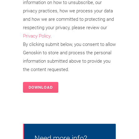
information on how to unsubscribe, our
privacy practices, how we process your data
and how we are committed to protecting and
respecting your privacy, please review our
Privacy Policy
.
By clicking submit below, you consent to allow
Genoskin to store and process the personal
information submitted above to provide you
the content requested.
Need more info?