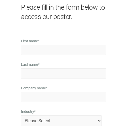
Please fill in the form below to
access our poster.
First name
*
Last name
*
Company name
*
Industry
*