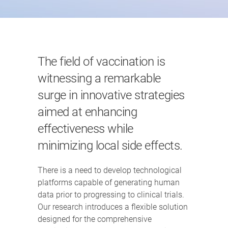
The field of vaccination is
witnessing a remarkable
surge in innovative strategies
aimed at enhancing
effectiveness while
minimizing local side effects.
There is a need to develop technological
platforms capable of generating human
data prior to progressing to clinical trials.
Our research introduces a flexible solution
designed for the comprehensive