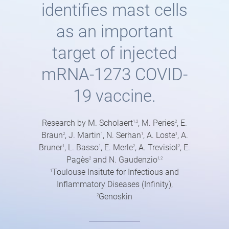
identifies mast cells
as an important
target of injected
mRNA-1273 COVID-
19 vaccine.
Research by M. Scholaert
, M. Peries
, E.
1,2
2
Braun
, J. Martin
, N. Serhan
, A. Loste
, A.
2
1
1
1
Bruner
, L. Basso
, E. Merle
, A. Trevisiol
, E.
1
1
2
2
Pagès
and N. Gaudenzio
2
1,2
Toulouse Insitute for Infectious and
1
Inflammatory Diseases (Infinity),
Genoskin
2