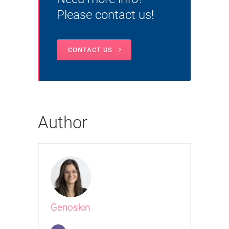
Please contact us!
CONTACT US
Author
Genoskin