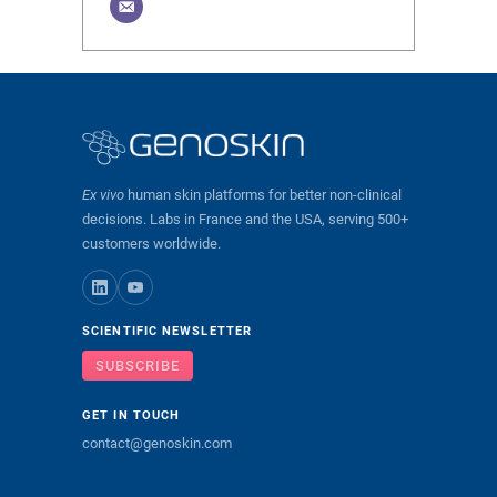
Ex vivo
human skin platforms for better non-clinical
decisions. Labs in France and the USA, serving 500+
customers worldwide.
SCIENTIFIC NEWSLETTER
SUBSCRIBE
GET IN TOUCH
contact@genoskin.com