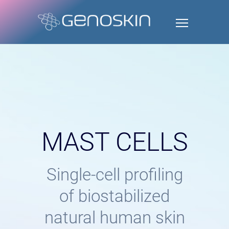
MAST CELLS
Single-cell profiling
of biostabilized
natural human skin