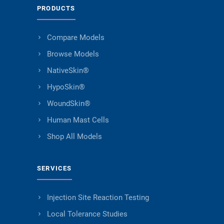
PRODUCTS
Compare Models
Browse Models
NativeSkin®
HypoSkin®
WoundSkin®
Human Mast Cells
Shop All Models
SERVICES
Injection Site Reaction Testing
Local Tolerance Studies