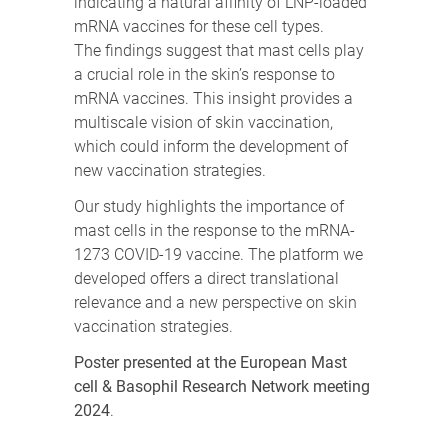
indicating a natural affinity of LNP-loaded
mRNA vaccines for these cell types.
The findings suggest that mast cells play
a crucial role in the skin’s response to
mRNA vaccines. This insight provides a
multiscale vision of skin vaccination,
which could inform the development of
new vaccination strategies.
Our study highlights the importance of
mast cells in the response to the mRNA-
1273 COVID-19 vaccine. The platform we
developed offers a direct translational
relevance and a new perspective on skin
vaccination strategies.
Poster presented at the European Mast
cell & Basophil Research Network meeting
2024
.