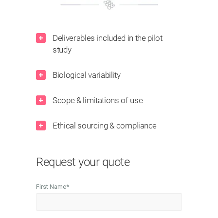
Deliverables included in the pilot
study
Biological variability
Scope & limitations of use
Ethical sourcing & compliance
Request your quote
First Name
*