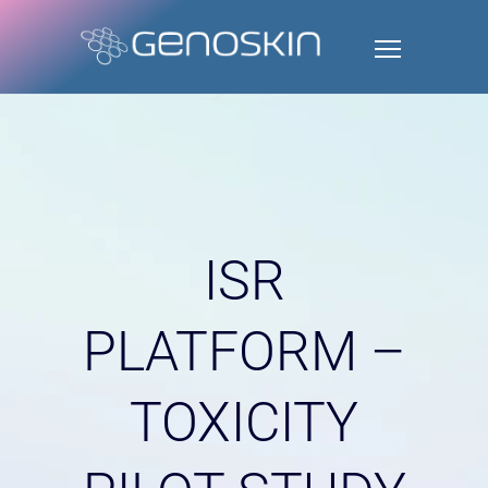
ISR
PLATFORM –
TOXICITY