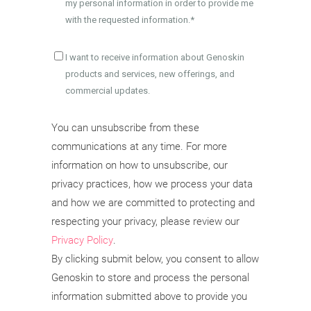
my personal information in order to provide me
with the requested information.
*
I want to receive information about Genoskin
products and services, new offerings, and
commercial updates.
You can unsubscribe from these
communications at any time. For more
information on how to unsubscribe, our
privacy practices, how we process your data
and how we are committed to protecting and
respecting your privacy, please review our
Privacy Policy
.
By clicking submit below, you consent to allow
Genoskin to store and process the personal
information submitted above to provide you