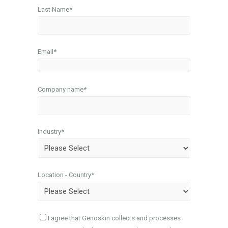
Last Name
*
Email
*
Company name
*
Industry
*
Location - Country
*
I agree that Genoskin collects and processes