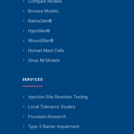
Compare Models
Browse Models
NativeSkin®
HypoSkin®
WoundSkin®
Human Mast Cells
Shop All Models
SERVICES
Injection Site Reaction Testing
Local Tolerance Studies
Psoriasis Research
Type-2 Barrier Impairment