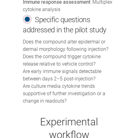
Immune response assessment:
Multiplex
cytokine analysis
Specific questions
addressed in the pilot study
Does the compound alter epidermal or
dermal morphology following injection?
Does the compound trigger cytokine
release relative to vehicle control?
Are early immune signals detectable
between days 2–5 post-injection?
Are culture media cytokine trends
supportive of further investigation or a
change in readouts?
Experimental
workflow