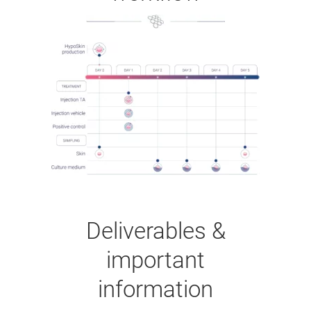
Deliverables &
important
information