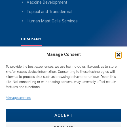
Vaccine Development
Topical and Transdermal
Human Mast Cells Services
COMPANY
Manage Consent
About Genoskin
Ethical Sourcing and Quality
To provide the best experiences, we use technologies like cookies to store
and/or access device information. Consenting to these technologies will
Publications (90+)
allow us to process data such as browsing behavior or unique IDs on this
site. Not consenting or withdrawing consent, may adversely affect certain
Knowledge Hub
features and functions.
Careers
Manage services
FAQ
Contact
ACCEPT