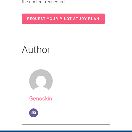
the content requested.
Author
Genoskin