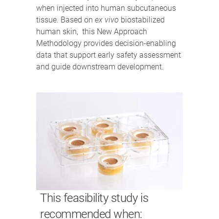
when injected into human subcutaneous
tissue. Based on
ex vivo
biostabilized
human skin, this New Approach
Methodology provides decision-enabling
data that support early safety assessment
and guide downstream development.
This feasibility study is
recommended when: