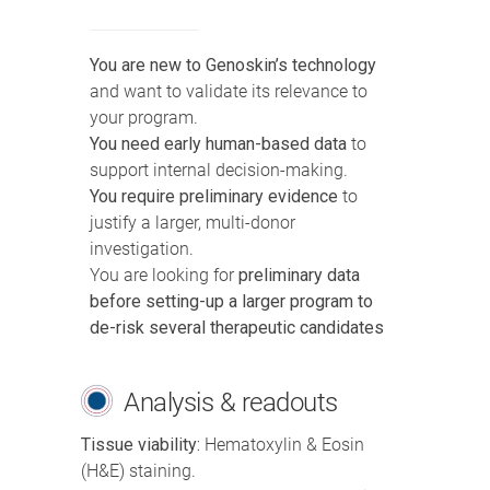
You are new to Genoskin’s technology
and want to validate its relevance to
your program.
You need early human-based data
to
support internal decision-making.
You require preliminary evidence
to
justify a larger, multi-donor
investigation.
You are looking for
preliminary data
before setting-up a larger program to
de-risk several therapeutic candidates
Analysis & readouts
Tissue viability:
Hematoxylin & Eosin
(H&E) staining.