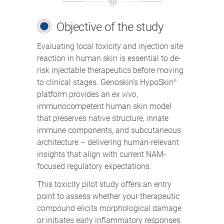
Objective of the study
Evaluating local toxicity and injection site
reaction in human skin is essential to de-
risk injectable therapeutics before moving
to clinical stages. Genoskin’s HypoSkin
®
platform provides an
ex vivo
,
immunocompetent human skin model
that preserves native structure, innate
immune components, and subcutaneous
architecture – delivering human-relevant
insights that align with current NAM-
focused regulatory expectations.
This toxicity pilot study offers an entry
point to assess whether your therapeutic
compound elicits morphological damage
or initiates early inflammatory responses