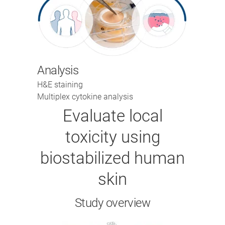
Analysis
H&E staining
Multiplex cytokine analysis
Evaluate local
toxicity using
biostabilized human
skin
Study overview