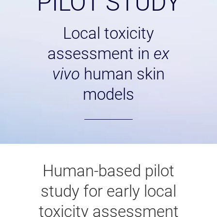
PILOT STUDY
Local toxicity
assessment in
ex
vivo
human skin
models
Human-based pilot
study for early local
toxicity assessment