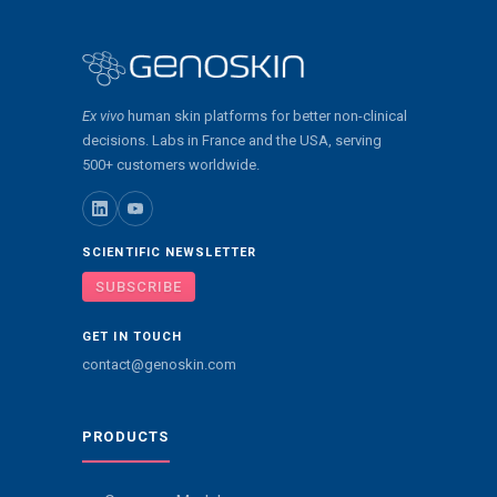
Ex vivo
human skin platforms for better non-clinical
decisions. Labs in France and the USA, serving
500+ customers worldwide.
SCIENTIFIC NEWSLETTER
SUBSCRIBE
GET IN TOUCH
contact@genoskin.com
PRODUCTS