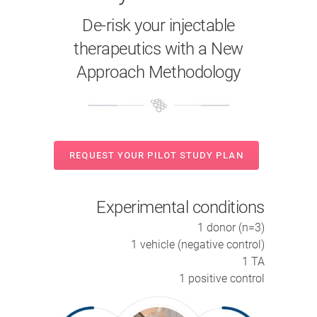
De-risk your injectable
therapeutics with a New
Approach Methodology
REQUEST YOUR PILOT STUDY PLAN
Experimental conditions
1 donor (n=3)
1 vehicle (negative control)
1 TA
1 positive control