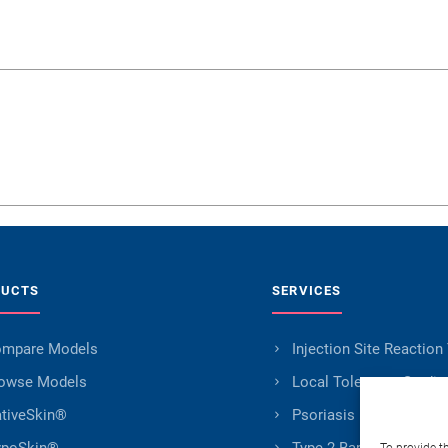
DUCTS
SERVICES
mpare Models
Injection Site Reaction
owse Models
Local Tolerance Studie
tiveSkin®
Psoriasis Research