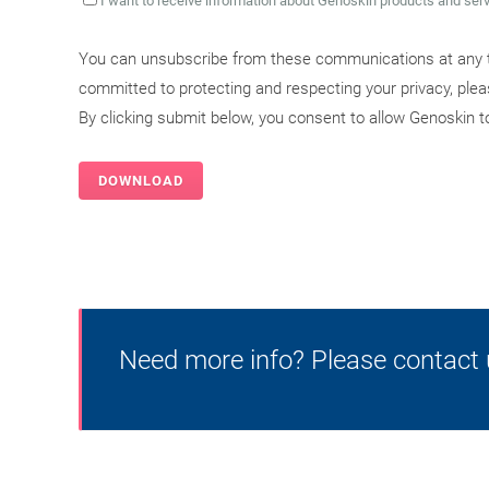
I want to receive information about Genoskin products and ser
You can unsubscribe from these communications at any t
committed to protecting and respecting your privacy, ple
By clicking submit below, you consent to allow Genoskin 
Need more info? Please contact 