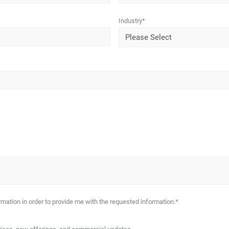
Industry
*
mation in order to provide me with the requested information.
*