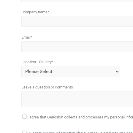
Company name
*
Email
*
Location - Country
*
Leave a question or comments
I agree that Genoskin collects and processes my personal infor