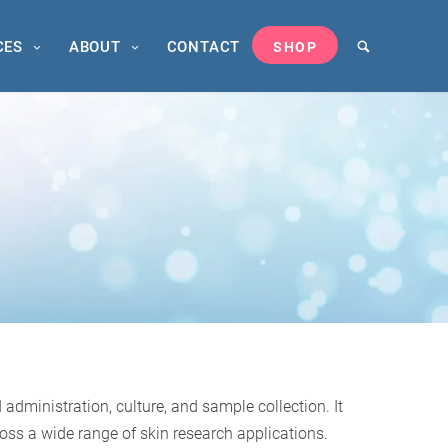
CES
ABOUT
CONTACT
SHOP
dministration, culture, and sample collection. It
oss a wide range of skin research applications.