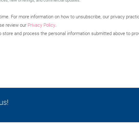
vices, new offerings, and commercial updates.
ime. For more information on how to unsubscribe, our privacy pract
ase review our
Privacy Policy
.
to store and process the personal information submitted above to pro
us!