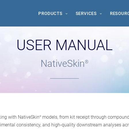
PRODUCTS
SERVICES
RESOUR
USER MANUAL
NativeSkin
®
ing with NativeSkin
models, from kit receipt through compound a
®
xperimental consistency, and high-quality downstream analyses acr