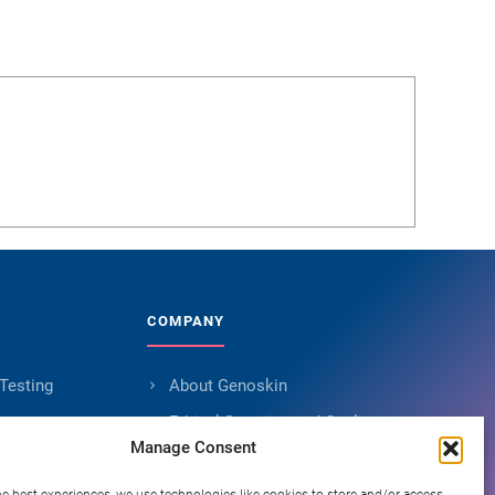
COMPANY
 Testing
About Genoskin
s
Ethical Sourcing and Quality
Manage Consent
Publications (90+)