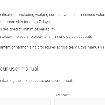
cifications, including working surfaces and recommended volu
ive human skin for up to 7 days
s designed to minimize variability
istology, molecular biology, and immunological readouts
iment or harmonizing procedures across teams, this manual is 
s our user manual.
containing the link to access our user manual.
Last name
*