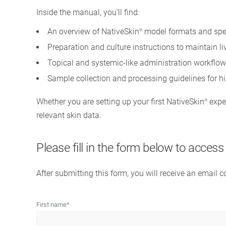
Inside the manual, you’ll find:
An overview of NativeSkin
model formats and spe
®
Preparation and culture instructions to maintain l
Topical and systemic-like administration workflow
Sample collection and processing guidelines for h
Whether you are setting up your first NativeSkin
exper
®
relevant skin data.
Please fill in the form below to acces
After submitting this form, you will receive an email 
First name
*