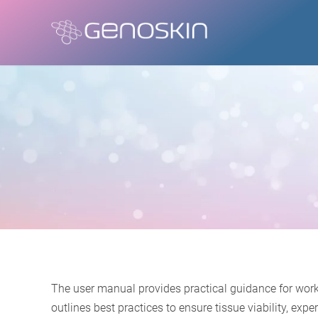
The user manual provides practical guidance for work
outlines best practices to ensure tissue viability, e