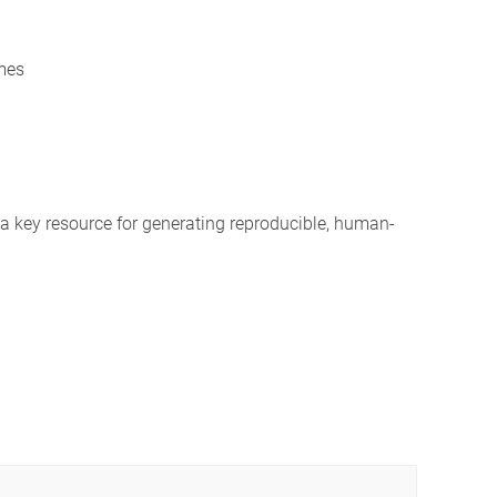
mes
a key resource for generating reproducible, human-