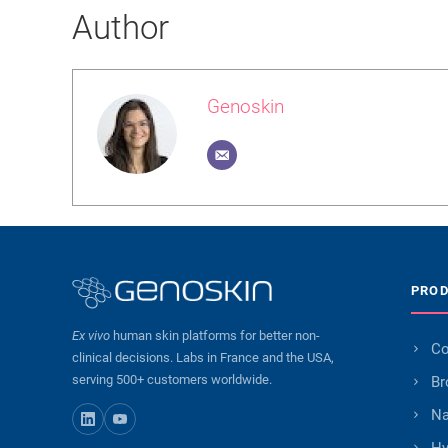
Author
Genoskin
PRO
Ex vivo
human skin platforms for better non-
Co
clinical decisions. Labs in France and the USA,
serving 500+ customers worldwide.
Br
Na