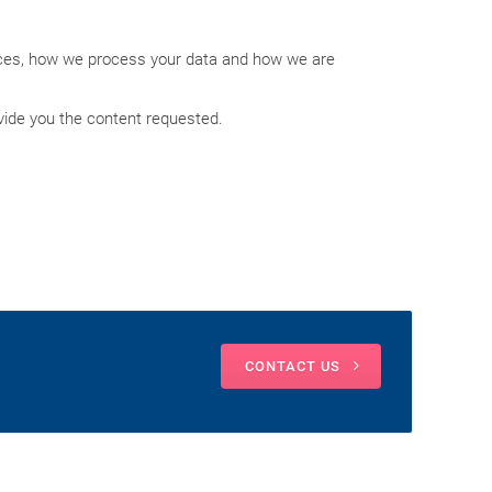
ices, how we process your data and how we are
vide you the content requested.
CONTACT US