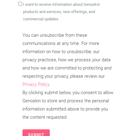
I want to receive information about Genoskin
products and services, new offerings, and
commercial updates.
You can unsubscribe from these
communications at any time. For more
information on how to unsubscribe, our
privacy practices, how we process your data
and how we are committed to protecting and
respecting your privacy, please review our
Privacy Policy
.
By clicking submit below, you consent to allow
Genoskin to store and process the personal
information submitted above to provide you
the content requested.