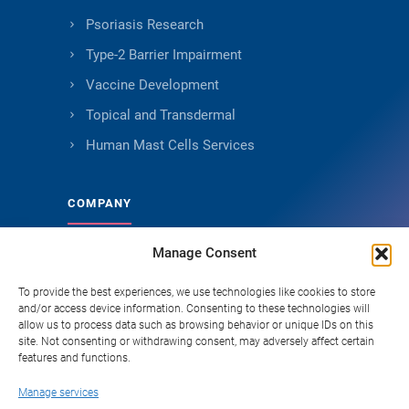
Psoriasis Research
Type-2 Barrier Impairment
Vaccine Development
Topical and Transdermal
Human Mast Cells Services
COMPANY
Manage Consent
About Genoskin
Ethical Sourcing and Quality
To provide the best experiences, we use technologies like cookies to store
and/or access device information. Consenting to these technologies will
Publications (90+)
allow us to process data such as browsing behavior or unique IDs on this
site. Not consenting or withdrawing consent, may adversely affect certain
Knowledge Hub
features and functions.
Careers
Manage services
FAQ