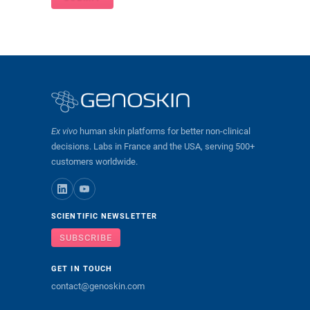
Ex vivo
human skin platforms for better non-clinical
decisions. Labs in France and the USA, serving 500+
customers worldwide.
SCIENTIFIC NEWSLETTER
SUBSCRIBE
GET IN TOUCH
contact@genoskin.com