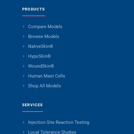
PRODUCTS
Compare Models
Browse Models
NativeSkin®
HypoSkin®
WoundSkin®
Human Mast Cells
Shop All Models
SERVICES
Injection Site Reaction Testing
Local Tolerance Studies