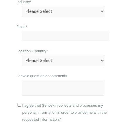
Industry
*
Email
*
Location - Country
*
Leave a question or comments
I agree that Genoskin collects and processes my
personal information in order to provide me with the
requested information.
*