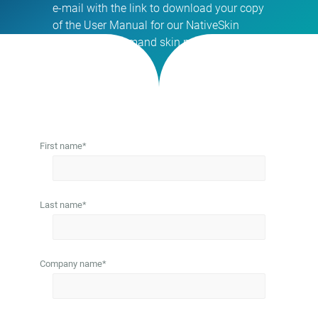
e-mail with the link to download your copy
of the User Manual for our NativeSkin
access® on-demand skin models.
First name
*
Last name
*
Company name
*