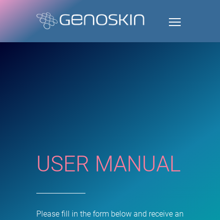
USER MANUAL
Please fill in the form below and receive an