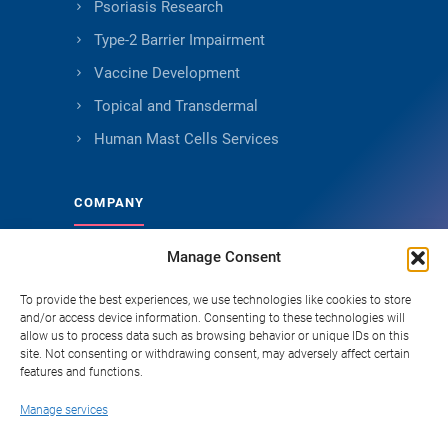
Psoriasis Research
Type-2 Barrier Impairment
Vaccine Development
Topical and Transdermal
Human Mast Cells Services
COMPANY
Manage Consent
About Genoskin
Ethical Sourcing and Quality
To provide the best experiences, we use technologies like cookies to store
and/or access device information. Consenting to these technologies will
Publications (90+)
allow us to process data such as browsing behavior or unique IDs on this
site. Not consenting or withdrawing consent, may adversely affect certain
Knowledge Hub
features and functions.
Careers
Manage services
FAQ