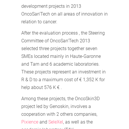
development projects in 2013
OncoSan’Tech on all areas of innovation in
relation to cancer.
After the evaluation process , the Steering
Committee of OncoSan’Tech 2013
selected three projects together seven
SMEs located mainly in Haute-Garonne
and Tarn and 6 academic laboratories.
These projects represent an investment in
R & D to a maximum cost of € 1,352 K for
help about 576 K € .
Among these projects, the OncoSkin3D
project led by Genoskin, involves a
cooperation with 2 others companies,
Pixience
and
SeleXel
, as well as the