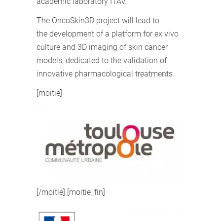
academic laboratory ITAV.
The OncoSkin3D project will lead to
the development of a platform for ex vivo
culture and 3D imaging of skin cancer
models, dedicated to the validation of
innovative pharmacological treatments.
[moitie]
[/moitie] [moitie_fin]