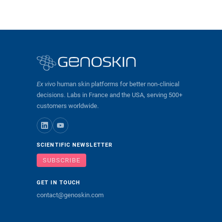
Ex vivo
human skin platforms for better non-clinical
decisions. Labs in France and the USA, serving 500+
customers worldwide.
SCIENTIFIC NEWSLETTER
SUBSCRIBE
GET IN TOUCH
contact@genoskin.com