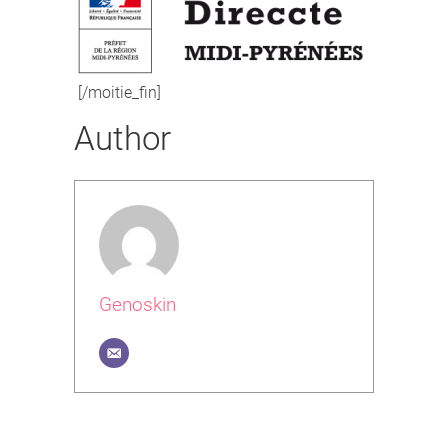
[/moitie_fin]
Author
Genoskin