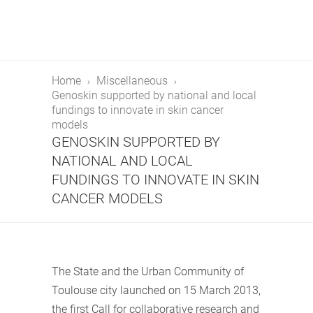
Home
Miscellaneous
Genoskin supported by national and local
fundings to innovate in skin cancer
models
GENOSKIN SUPPORTED BY
NATIONAL AND LOCAL
FUNDINGS TO INNOVATE IN SKIN
CANCER MODELS
The State and the Urban Community of
Toulouse city launched on 15 March 2013,
the first Call for collaborative research and