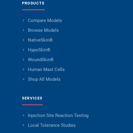
PRODUCTS
Compare Models
Browse Models
NativeSkin®
HypoSkin®
WoundSkin®
Human Mast Cells
Shop All Models
SERVICES
Injection Site Reaction Testing
Local Tolerance Studies