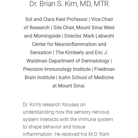
Dr. Brian S. Kim, MD, MTR
Sol and Clara Kest Professor | Vice Chair
of Research | Site Chair, Mount Sinai West
and Morningside | Director, Mark Lebwohl
Center for Neuroinflammation and
Sensation | The Kimberly and Eric J.
Waldman Department of Dermatology |
Precision Immunology Institute | Friedman
Brain Institute | Icahn School of Medicine
at Mount Sinai.
Dr. Kim’s research focuses on
understanding how the sensory nervous
system interacts with the immune system
to shape behavior and tissue
inflammation. He received his M.D. from