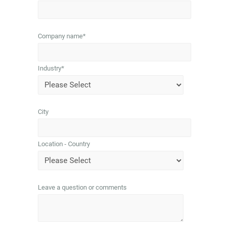
Company name
*
Industry
*
City
Location - Country
Leave a question or comments