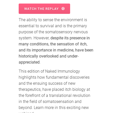
WATCH THE REPLAY
The ability to sense the environment is
essential to survival and is the primary
purpose of the somatosensory nervous
system. However,
despite its presence in
many conditions, the sensation of itch,
and its importance in medicine, have been
historically overlooked and under-
appreciated
.
This edition of Naked Immunology
highlights how fundamental discoveries
and the ensuing success of new
therapeutics, have placed itch biology at
the forefront of a translational revolution
in the field of somatosensation and
beyond. Learn more in this exciting new