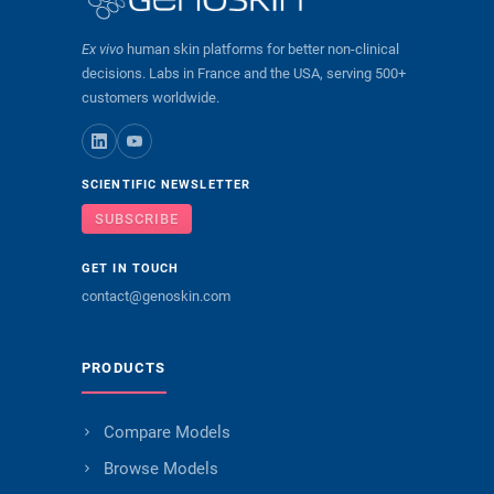
Ex vivo
human skin platforms for better non-clinical
decisions. Labs in France and the USA, serving 500+
customers worldwide.
SCIENTIFIC NEWSLETTER
SUBSCRIBE
GET IN TOUCH
contact@genoskin.com
PRODUCTS
Compare Models
Browse Models