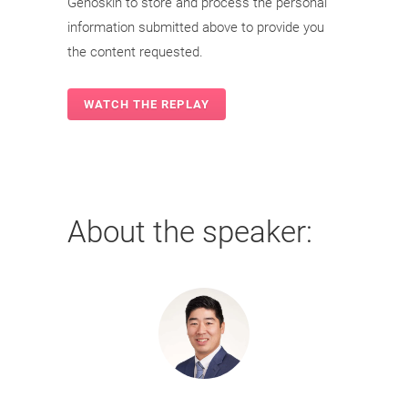
Genoskin to store and process the personal
information submitted above to provide you
the content requested.
About the speaker: