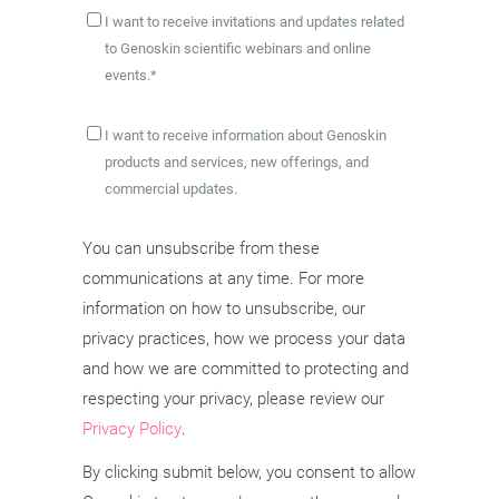
I want to receive invitations and updates related
to Genoskin scientific webinars and online
events.
*
I want to receive information about Genoskin
products and services, new offerings, and
commercial updates.
You can unsubscribe from these
communications at any time. For more
information on how to unsubscribe, our
privacy practices, how we process your data
and how we are committed to protecting and
respecting your privacy, please review our
Privacy Policy
.
By clicking submit below, you consent to allow