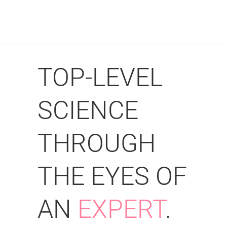
TOP-LEVEL
SCIENCE
THROUGH
THE EYES OF
AN
EXPERT
.