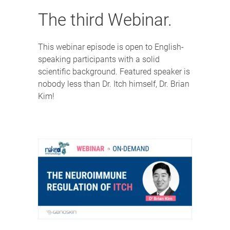
The third Webinar.
This webinar episode is open to English-
speaking participants with a solid
scientific background. Featured speaker is
nobody less than Dr. Itch himself, Dr. Brian
Kim!