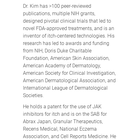
Dr. Kim has >100 peer-reviewed
publications, multiple NIH grants,
designed pivotal clinical trials that led to
novel FDA-approved treatments, and is an
inventor of itch-centered technologies. His
research has led to awards and funding
from NIH, Doris Duke Charitable
Foundation, American Skin Association,
American Academy of Dermatology,
American Society for Clinical Investigation,
American Dermatological Association, and
International League of Dermatological
Societies.
He holds a patent for the use of JAK
inhibitors for itch and is on the SAB for
Abrax Japan, Granular Therapeutics,
Recens Medical, National Eczema
Association, and Cell Reports Medicine. He