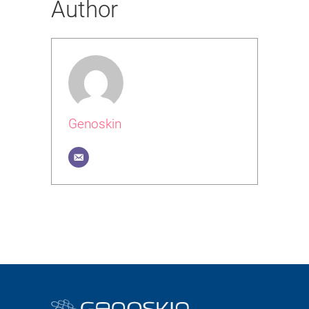
Author
Genoskin