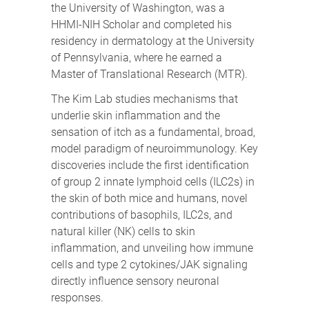
the University of Washington, was a
HHMI-NIH Scholar and completed his
residency in dermatology at the University
of Pennsylvania, where he earned a
Master of Translational Research (MTR).
The Kim Lab studies mechanisms that
underlie skin inflammation and the
sensation of itch as a fundamental, broad,
model paradigm of neuroimmunology. Key
discoveries include the first identification
of group 2 innate lymphoid cells (ILC2s) in
the skin of both mice and humans, novel
contributions of basophils, ILC2s, and
natural killer (NK) cells to skin
inflammation, and unveiling how immune
cells and type 2 cytokines/JAK signaling
directly influence sensory neuronal
responses.