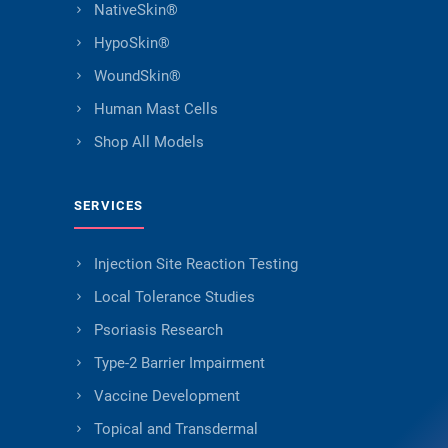
NativeSkin®
HypoSkin®
WoundSkin®
Human Mast Cells
Shop All Models
SERVICES
Injection Site Reaction Testing
Local Tolerance Studies
Psoriasis Research
Type-2 Barrier Impairment
Vaccine Development
Topical and Transdermal