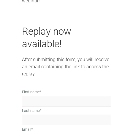
webinar!
Replay now
available!
After submitting this form, you will receive
an email containing the link to access the
replay.
First name
*
Last name
*
Email
*