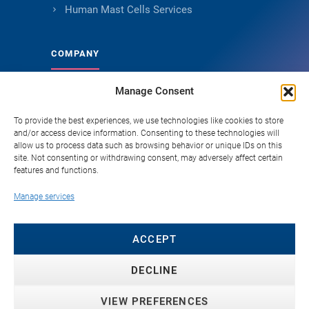
Human Mast Cells Services
COMPANY
Manage Consent
About Genoskin
Ethical Sourcing and Quality
To provide the best experiences, we use technologies like cookies to store
and/or access device information. Consenting to these technologies will
Publications (90+)
allow us to process data such as browsing behavior or unique IDs on this
site. Not consenting or withdrawing consent, may adversely affect certain
Knowledge Hub
features and functions.
Careers
Manage services
FAQ
Contact
ACCEPT
DECLINE
VIEW PREFERENCES
© 2026 Genoskin SAS. All rights reserved. ·
Privacy