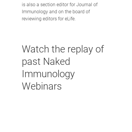
is also a section editor for Journal of
Immunology and on the board of
reviewing editors for eLife.
Watch the replay of
past Naked
Immunology
Webinars