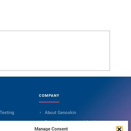
COMPANY
 Testing
About Genoskin
s
Ethical Sourcing and Quality
Manage Consent