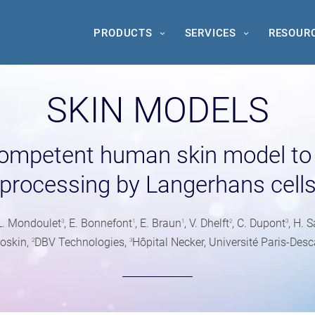
PRODUCTS
SERVICES
RESOUR
SKIN MODELS
ompetent human skin model to 
processing by Langerhans cell
 L. Mondoulet
, E. Bonnefont
, E. Braun
, V. Dhelft
, C. Dupont
, H.
3
1
1
2
3
oskin,
DBV Technologies,
Hôpital Necker, Université Paris-Desc
2
3