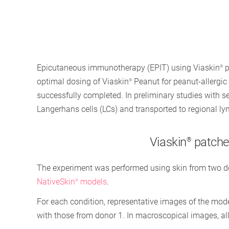
Epicutaneous immunotherapy (EPIT) using Viaskin
p
®
optimal dosing of Viaskin
Peanut for peanut-allergic p
®
successfully completed. In preliminary studies with 
Langerhans cells (LCs) and transported to regional ly
Viaskin
patches
®
The experiment was performed using skin from two dono
NativeSkin
models
.
®
For each condition, representative images of the mod
with those from donor 1. In macroscopical images, all