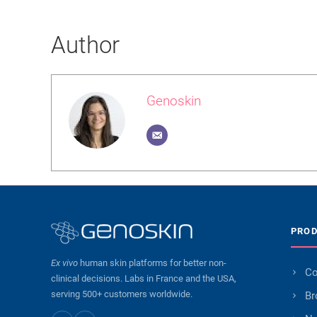
Author
Genoskin
PRO
Ex vivo
human skin platforms for better non-
Co
clinical decisions. Labs in France and the USA,
serving 500+ customers worldwide.
Br