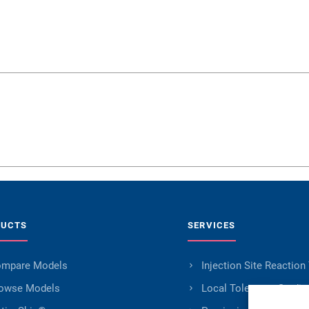
DUCTS
SERVICES
mpare Models
Injection Site Reaction
owse Models
Local Tolerance Studie