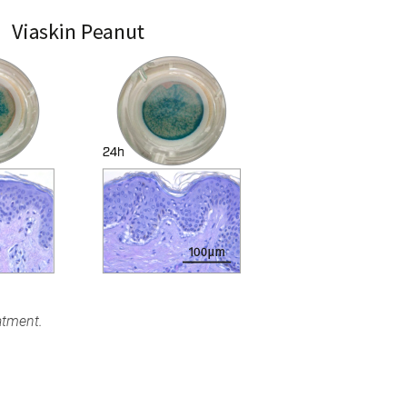
atment.