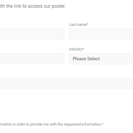
th the link to access our poster.
Last name
*
Industry
*
mation in order to provide me with the requested information.
*