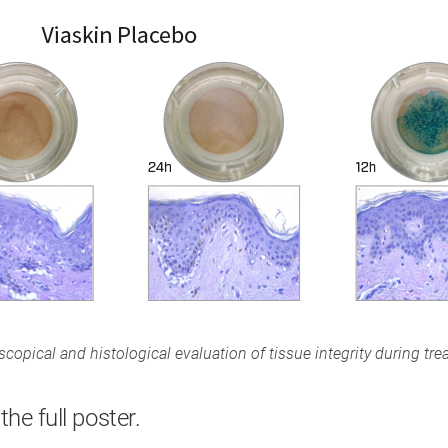
copical and histological evaluation of tissue integrity during tre
the full poster.