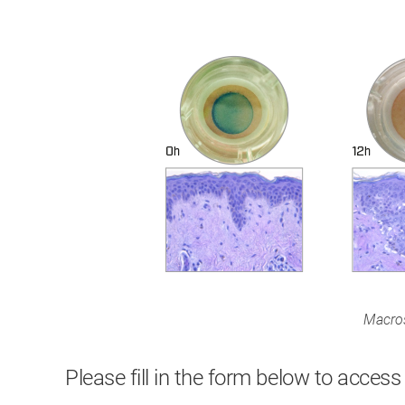
Macros
Please fill in the form below to access 