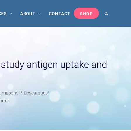
CES
ABOUT
CONTACT
SHOP
study antigen uptake and
s
 Sampson
, P. Descargues
2
1
artes