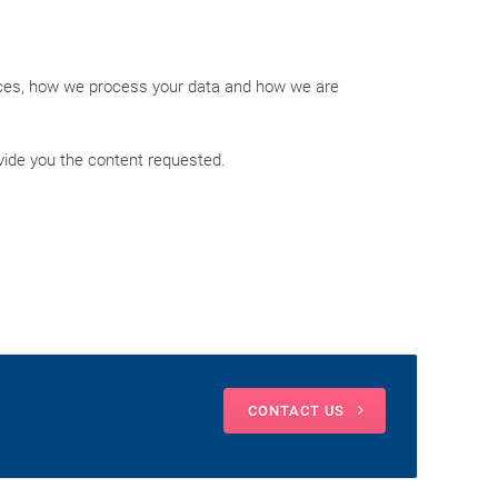
ices, how we process your data and how we are
vide you the content requested.
CONTACT US