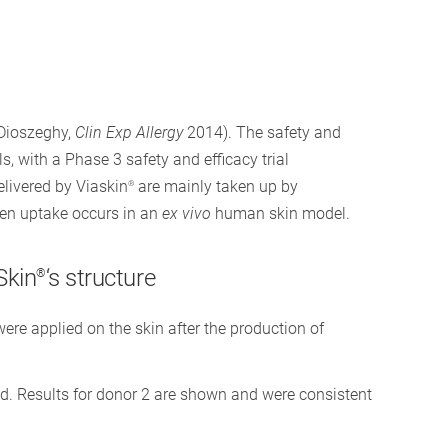
(Dioszeghy,
Clin Exp Allergy
2014). The safety and
s, with a Phase 3 safety and efficacy trial
elivered by Viaskin
are mainly taken up by
®
gen uptake occurs in an
ex vivo
human skin model.
Skin
‘s structure
®
ere applied on the skin after the production of
d. Results for donor 2 are shown and were consistent