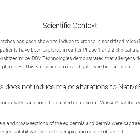
Scientific Context
atches has been shown to induce tolerance in sensitized mice 
atients have been explored in earlier Phase 1 and 2 clinical trial
sensitized mice, DBV Technologies demonstrated that allergens d
mph nodes. This study aims to investigate whether similar aller
 does not induce major alterations to Native
rs, with each condition tested in triplicate. Viaskin
patches w
®
els and cross-sections of the epidermis and dermis were capture
ergen solubilization due to perspiration can be observed.