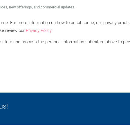
vices, new offerings, and commercial updates.
ime. For more information on how to unsubscribe, our privacy pract
ase review our
Privacy Policy
.
to store and process the personal information submitted above to pro
us!