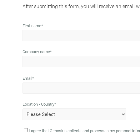
After submitting this form, you will receive an email wi
First name
*
Company name
*
Email
*
Location - Country
*
I agree that Genoskin collects and processes my personal infor