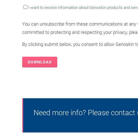
I want to receive information about Genoskin products and ser
You can unsubscribe from these communications at any t
committed to protecting and respecting your privacy, ple
By clicking submit below, you consent to allow Genoskin 
Need more info? Please contact 