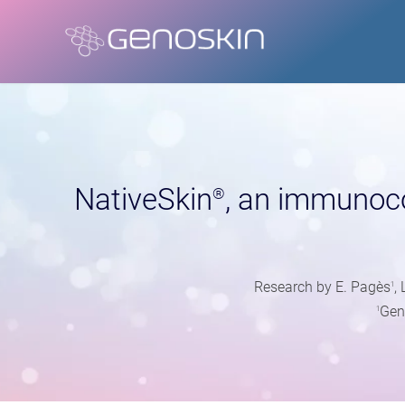
NativeSkin
, an immunoc
®
Research by E. Pagès
,
1
Gen
1