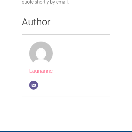
quote shortly by email.
Author
Laurianne