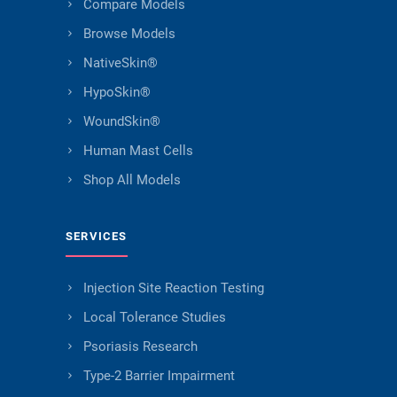
Compare Models
Browse Models
NativeSkin®
HypoSkin®
WoundSkin®
Human Mast Cells
Shop All Models
SERVICES
Injection Site Reaction Testing
Local Tolerance Studies
Psoriasis Research
Type-2 Barrier Impairment