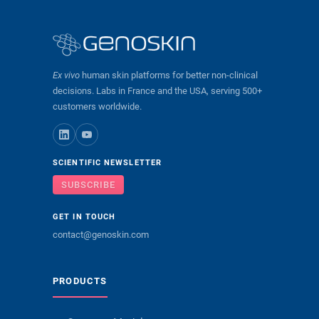
Ex vivo
human skin platforms for better non-clinical
decisions. Labs in France and the USA, serving 500+
customers worldwide.
SCIENTIFIC NEWSLETTER
SUBSCRIBE
GET IN TOUCH
contact@genoskin.com
PRODUCTS