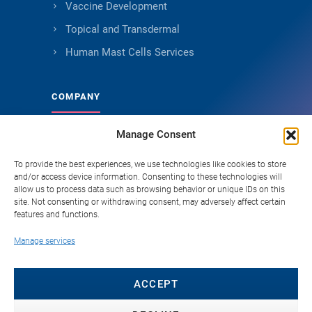
Vaccine Development
Topical and Transdermal
Human Mast Cells Services
COMPANY
Manage Consent
About Genoskin
Ethical Sourcing and Quality
To provide the best experiences, we use technologies like cookies to store
and/or access device information. Consenting to these technologies will
Publications (90+)
allow us to process data such as browsing behavior or unique IDs on this
site. Not consenting or withdrawing consent, may adversely affect certain
Knowledge Hub
features and functions.
Careers
Manage services
FAQ
Contact
ACCEPT