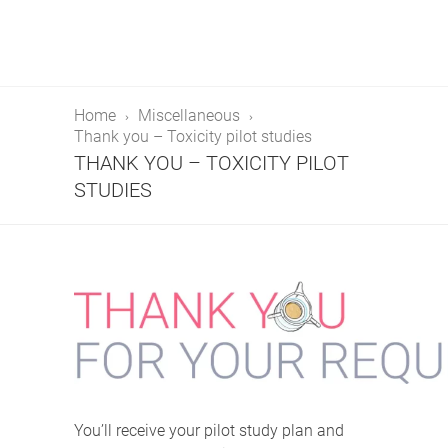
Home
Miscellaneous
Thank you – Toxicity pilot studies
THANK YOU – TOXICITY PILOT
STUDIES
You’ll receive your pilot study plan and