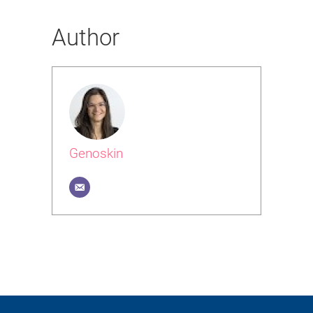
Author
Genoskin