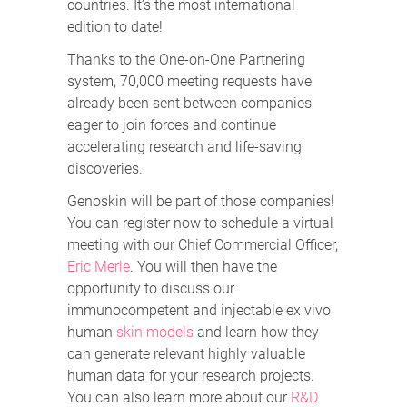
countries. It’s the most international
edition to date!
Thanks to the One-on-One Partnering
system, 70,000 meeting requests have
already been sent between companies
eager to join forces and continue
accelerating research and life-saving
discoveries.
Genoskin will be part of those companies!
You can register now to schedule a virtual
meeting with our Chief Commercial Officer,
Eric Merle
. You will then have the
opportunity to discuss our
immunocompetent and injectable ex vivo
human
skin models
and learn how they
can generate relevant highly valuable
human data for your research projects.
You can also learn more about our
R&D