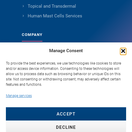
Topical and Transdermal
Human Mast Cells Services
COMPANY
Manage Consent
About Genoskin
Ethical Sourcing and Quality
To provide the best experiences, we use technologies like cookies to store
and/or access device information. Consenting to these technologies will
Publications (90+)
allow us to process data such as browsing behavior or unique IDs on this
site. Not consenting or withdrawing consent, may adversely affect certain
Knowledge Hub
features and functions.
Careers
Manage services
FAQ
Contact
ACCEPT
DECLINE