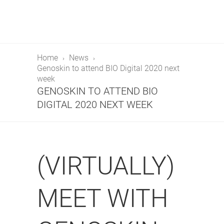
Home
News
Genoskin to attend BIO Digital 2020 next
week
GENOSKIN TO ATTEND BIO
DIGITAL 2020 NEXT WEEK
(VIRTUALLY)
MEET WITH