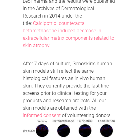
LeoPharma and the results were published
in the Archives of Dermatological
Research in 2014 under the
title:
Calcipotriol counteracts
betamethasone-induced decrease in
extracellular matrix components related to
skin atrophy
.
After 7 days of culture, Genoskin’s human
skin models still reflect the same
histological features as in vivo human
skin. They currently provide the last-line
screens prior to clinical testing for your
products and research projects. All our
skin models are obtained with the
informed consent
of volunteering donors.