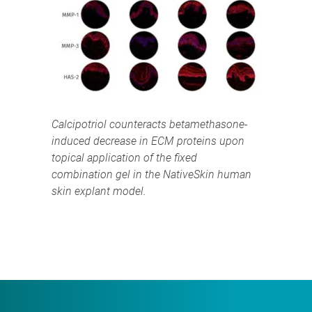
Calcipotriol counteracts betamethasone-
induced decrease in ECM proteins upon
topical application of the fixed
combination gel in the NativeSkin human
skin explant model.