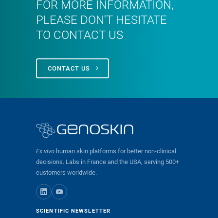
FOR MORE INFORMATION,
PLEASE DON'T HESITATE
TO CONTACT US
CONTACT US
Ex vivo
human skin platforms for better non-clinical
decisions. Labs in France and the USA, serving 500+
customers worldwide.
SCIENTIFIC NEWSLETTER