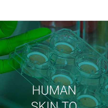
HUMAN
SKIN TO