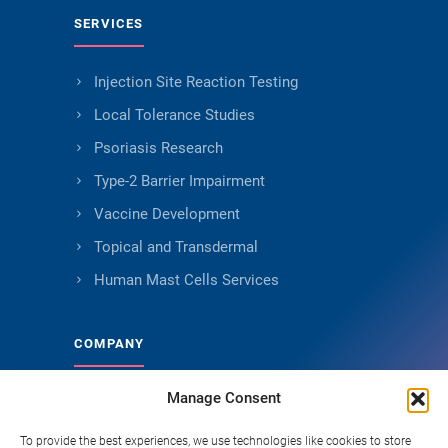
SERVICES
Injection Site Reaction Testing
Local Tolerance Studies
Psoriasis Research
Type-2 Barrier Impairment
Vaccine Development
Topical and Transdermal
Human Mast Cells Services
COMPANY
Manage Consent
About Genoskin
Ethical Sourcing and Quality
To provide the best experiences, we use technologies like cookies to store