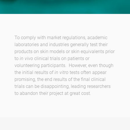
To comply with market regulations, academic
laboratories and industries generally test their
products on skin models or skin equivalents prior
to
in vivo
clinical trials on patients or
volunteering participants. However, even though
the initial results of
in vitro
tests often appear
promising, the end results of the final clinical
trials can be disappointing, leading researchers
to abandon their project at great cost.