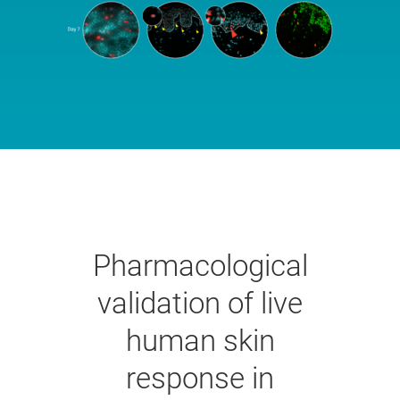
Pharmacological
validation of live
human skin
response in