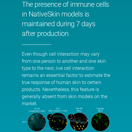
The presence of immune cells
in NativeSkin models is
maintained during 7 days
after production
Even though cell interaction may vary
from one person to another and one skin
type to the next, live cell interaction
remains an essential factor to estimate the
true response of human skin to certain
products. Nevertheless, this feature is
generally absent from skin models on the
market.