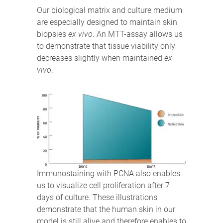
Our biological matrix and culture medium
are especially designed to maintain skin
biopsies
ex vivo
. An MTT-assay allows us
to demonstrate that tissue viability only
decreases slightly when maintained
ex
vivo
.
Immunostaining with PCNA also enables
us to visualize cell proliferation after 7
days of culture. These illustrations
demonstrate that the human skin in our
model is still alive and therefore enables to