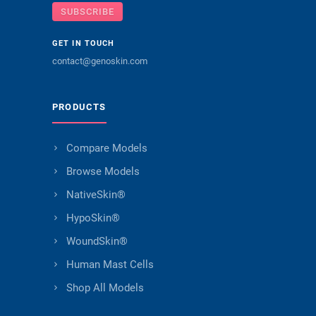
SUBSCRIBE
GET IN TOUCH
contact@genoskin.com
PRODUCTS
Compare Models
Browse Models
NativeSkin®
HypoSkin®
WoundSkin®
Human Mast Cells
Shop All Models