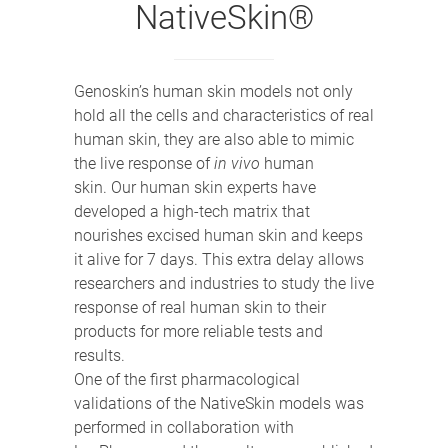
NativeSkin®
Genoskin’s human skin models not only
hold all the cells and characteristics of real
human skin, they are also able to mimic
the live response of
in vivo
human
skin. Our human skin experts have
developed a high-tech matrix that
nourishes excised human skin and keeps
it alive for 7 days. This extra delay allows
researchers and industries to study the live
response of real human skin to their
products for more reliable tests and
results.
One of the first pharmacological
validations of the NativeSkin models was
performed in collaboration with