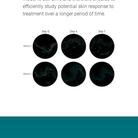
efficiently study potential skin response to
treatment over a longer period of time.