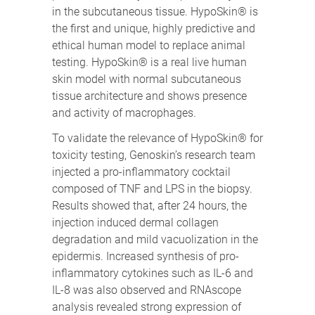
in the subcutaneous tissue. HypoSkin® is
the first and unique, highly predictive and
ethical human model to replace animal
testing. HypoSkin® is a real live human
skin model with normal subcutaneous
tissue architecture and shows presence
and activity of macrophages.
To validate the relevance of HypoSkin® for
toxicity testing, Genoskin’s research team
injected a pro-inflammatory cocktail
composed of TNF and LPS in the biopsy.
Results showed that, after 24 hours, the
injection induced dermal collagen
degradation and mild vacuolization in the
epidermis. Increased synthesis of pro-
inflammatory cytokines such as IL-6 and
IL-8 was also observed and RNAscope
analysis revealed strong expression of