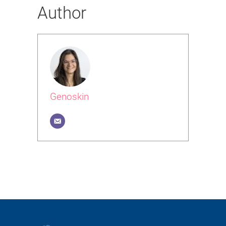
Author
Genoskin