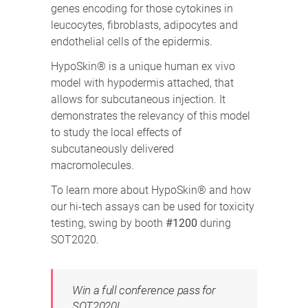
genes encoding for those cytokines in
leucocytes, fibroblasts, adipocytes and
endothelial cells of the epidermis.
HypoSkin® is a unique human ex vivo
model with hypodermis attached, that
allows for subcutaneous injection. It
demonstrates the relevancy of this model
to study the local effects of
subcutaneously delivered
macromolecules.
To learn more about HypoSkin® and how
our hi-tech assays can be used for toxicity
testing, swing by booth
#1200
during
SOT2020.
Win a full conference pass for
SOT2020!