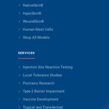
NativeSkin®
HypoSkin®
WoundSkin®
Human Mast Cells
Shop All Models
SERVICES
Injection Site Reaction Testing
Local Tolerance Studies
Psoriasis Research
Type-2 Barrier Impairment
Vaccine Development
Topical and Transdermal