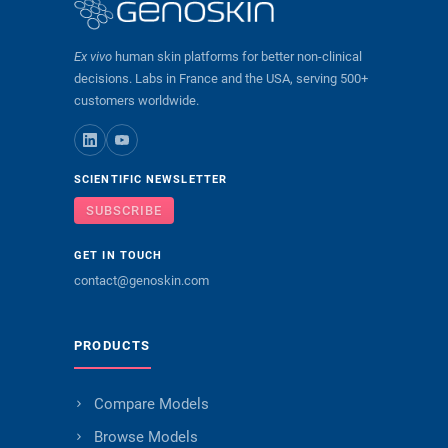
Ex vivo
human skin platforms for better non-clinical
decisions. Labs in France and the USA, serving 500+
customers worldwide.
SCIENTIFIC NEWSLETTER
SUBSCRIBE
GET IN TOUCH
contact@genoskin.com
PRODUCTS
Compare Models
Browse Models