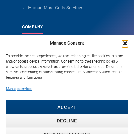
Human Mast Cells Services
COMPANY
Manage Consent
About Genoskin
Ethical Sourcing and Quality
To provide the best experiences, we use technologies like cookies to store
and/or access device information. Consenting to these technologies will
Publications (90+)
allow us to process data such as browsing behavior or unique IDs on this
site. Not consenting or withdrawing consent, may adversely affect certain
Knowledge Hub
features and functions.
Careers
Manage services
FAQ
Contact
ACCEPT
DECLINE