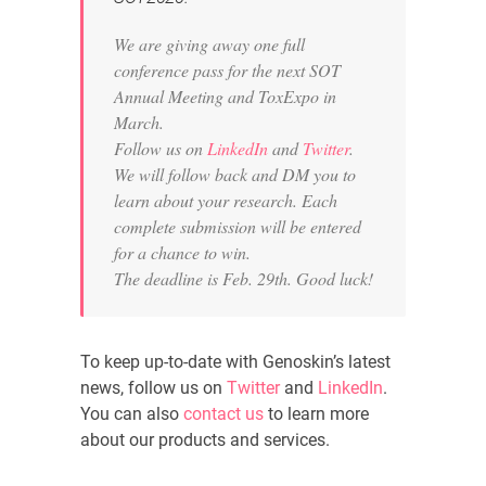
We are giving away one full
conference pass for the next SOT
Annual Meeting and ToxExpo in
March.
Follow us on
LinkedIn
and
Twitter
.
We will follow back and DM you to
learn about your research. Each
complete submission will be entered
for a chance to win.
The deadline is Feb. 29th. Good luck!
To keep up-to-date with Genoskin’s latest
news, follow us on
Twitter
and
LinkedIn
.
You can also
contact us
to learn more
about our products and services.