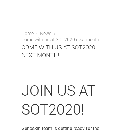
Home
News
Come with us at SOT2020 next month!
COME WITH US AT SOT2020
NEXT MONTH!
JOIN US AT
SOT2020!
Genoskin team is getting ready for the