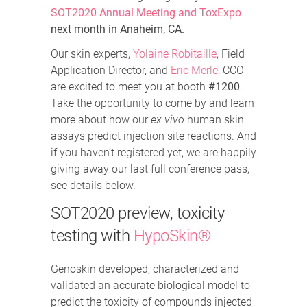
SOT2020 Annual Meeting and ToxExpo
next month in Anaheim, CA.
Our skin experts,
Yolaine Robitaille
, Field
Application Director, and
Eric Merle
, CCO
are excited to meet you at booth
#1200
.
Take the opportunity to come by and learn
more about how our
ex vivo
human skin
assays predict injection site reactions. And
if you haven’t registered yet, we are happily
giving away our last full conference pass,
see details below.
SOT2020 preview, toxicity
testing with
HypoSkin®
Genoskin developed, characterized and
validated an accurate biological model to
predict the toxicity of compounds injected